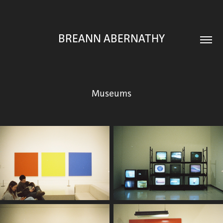
BREANN ABERNATHY
Museums