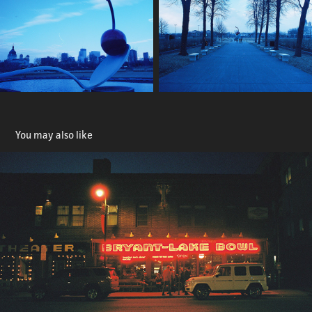
You may also like
Bryant Lake Bowl
2024